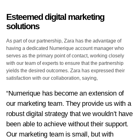
Esteemed digital marketing
solutions
As part of our partnership, Zara has the advantage of
having a dedicated Numerique account manager who
serves as the primary point of contact, working closely
with our team of experts to ensure that the partnership
yields the desired outcomes. Zara has expressed their
satisfaction with our collaboration, saying,
“Numerique has become an extension of
our marketing team. They provide us with a
robust digital strategy that we wouldn’t have
been able to achieve without their support.
Our marketing team is small, but with