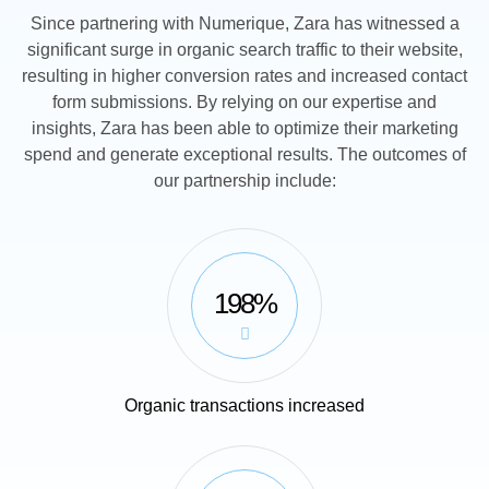
Since partnering with Numerique, Zara has witnessed a
significant surge in organic search traffic to their website,
resulting in higher conversion rates and increased contact
form submissions. By relying on our expertise and
insights, Zara has been able to optimize their marketing
spend and generate exceptional results. The outcomes of
our partnership include:
198%
Organic transactions increased