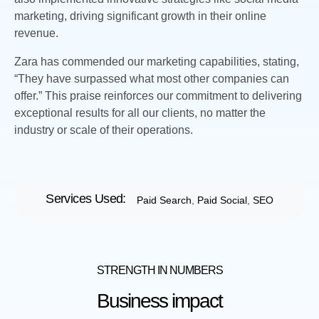
marketing, driving significant growth in their online
revenue.
Zara has commended our marketing capabilities, stating,
“They have surpassed what most other companies can
offer.” This praise reinforces our commitment to delivering
exceptional results for all our clients, no matter the
industry or scale of their operations.
Services Used:
Paid Search
,
Paid Social
,
SEO
STRENGTH IN NUMBERS
Business impact