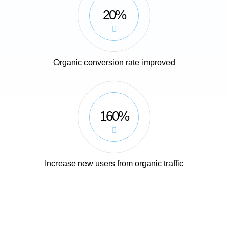
20%
Organic conversion rate improved
160%
Increase new users from organic traffic