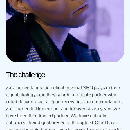
The challenge
Zara understands the critical role that SEO plays in their
digital strategy, and they sought a reliable partner who
could deliver results. Upon receiving a recommendation,
Zara turned to Numerique, and for over seven years, we
have been their trusted partner. We have not only
enhanced their digital presence through SEO but have
also implemented innovative strategies like social media