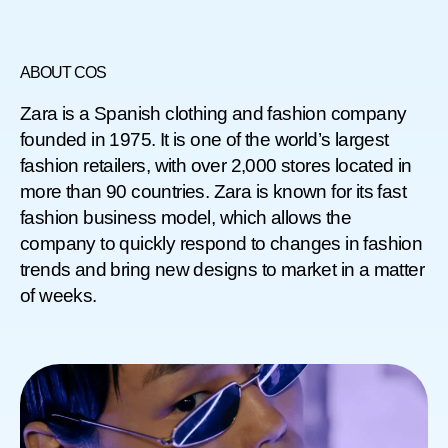
ABOUT COS
Zara is a Spanish clothing and fashion company
founded in 1975. It is one of the world’s largest
fashion retailers, with over 2,000 stores located in
more than 90 countries. Zara is known for its fast
fashion business model, which allows the
company to quickly respond to changes in fashion
trends and bring new designs to market in a matter
of weeks.