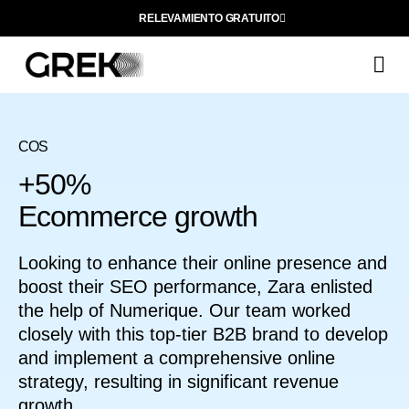
RELEVAMIENTO GRATUITO
Q
COS
+50%
Ecommerce growth
Looking to enhance their online presence and
boost their SEO performance, Zara enlisted
the help of Numerique. Our team worked
closely with this top-tier B2B brand to develop
and implement a comprehensive online
strategy, resulting in significant revenue
growth.