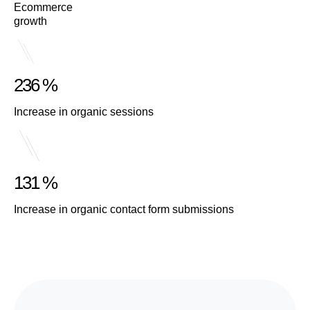
Ecommerce
growth
236 %
Increase in organic sessions
131 %
Increase in organic contact form submissions