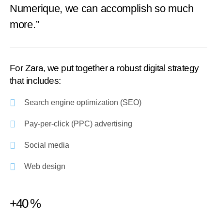
Numerique, we can accomplish so much
more.”
For Zara, we put together a robust digital strategy
that includes:
Search engine optimization (SEO)
Pay-per-click (PPC) advertising
Social media
Web design
+40 %