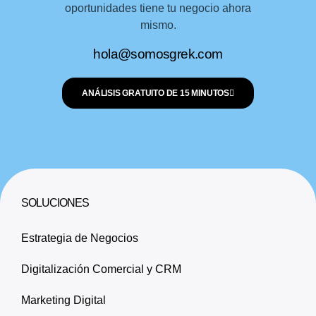
oportunidades tiene tu negocio ahora
mismo.
hola@somosgrek.com
ANÁLISIS GRATUITO DE 15 MINUTOS
SOLUCIONES
Estrategia de Negocios
Digitalización Comercial y CRM
Marketing Digital