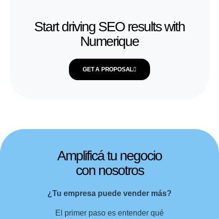
Start driving SEO results with
Numerique
GET A PROPOSAL
Amplificá tu negocio
con nosotros
¿Tu empresa puede vender más?
El primer paso es entender qué