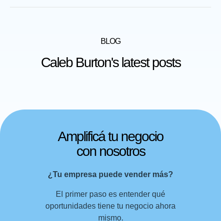
BLOG
Caleb Burton's latest posts
Amplificá tu negocio
con nosotros
¿Tu empresa puede vender más?
El primer paso es entender qué
oportunidades tiene tu negocio ahora
mismo.