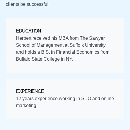
clients be successful.
EDUCATION
Herbert received his MBA from The Sawyer
School of Management at Suffolk University
and holds a B.S. in Financial Economics from
Buffalo State College in NY.
EXPERIENCE
12 years experience working in SEO and online
marketing