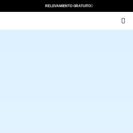
RELEVAMIENTO GRATUITO
Q