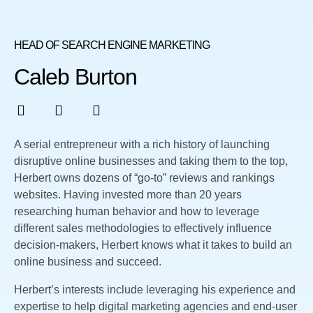
HEAD OF SEARCH ENGINE MARKETING
Caleb Burton
A serial entrepreneur with a rich history of launching
disruptive online businesses and taking them to the top,
Herbert owns dozens of “go-to” reviews and rankings
websites. Having invested more than 20 years
researching human behavior and how to leverage
different sales methodologies to effectively influence
decision-makers, Herbert knows what it takes to build an
online business and succeed.
Herbert’s interests include leveraging his experience and
expertise to help digital marketing agencies and end-user