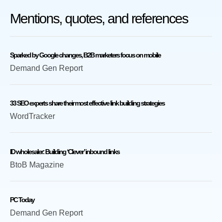
Mentions, quotes, and references
Sparked by Google changes, B2B marketers focus on mobile
Demand Gen Report
33 SEO experts share their most effective link building strategies
WordTracker
ID wholesaler: Building ‘Clever’ inbound links
BtoB Magazine
PC Today
Demand Gen Report