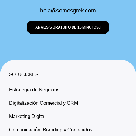
hola@somosgrek.com
ANÁLISIS GRATUITO DE 15 MINUTOS
SOLUCIONES
Estrategia de Negocios
Digitalización Comercial y CRM
Marketing Digital
Comunicación, Branding y Contenidos