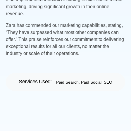
marketing, driving significant growth in their online
revenue.
Zara has commended our marketing capabilities, stating,
“They have surpassed what most other companies can
offer.” This praise reinforces our commitment to delivering
exceptional results for all our clients, no matter the
industry or scale of their operations.
Services Used:
Paid Search
,
Paid Social
,
SEO