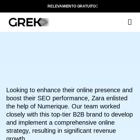
RELEVAMIENTO GRATUITO
Q
Looking to enhance their online presence and
boost their SEO performance, Zara enlisted
the help of Numerique. Our team worked
closely with this top-tier B2B brand to develop
and implement a comprehensive online
strategy, resulting in significant revenue
growth.