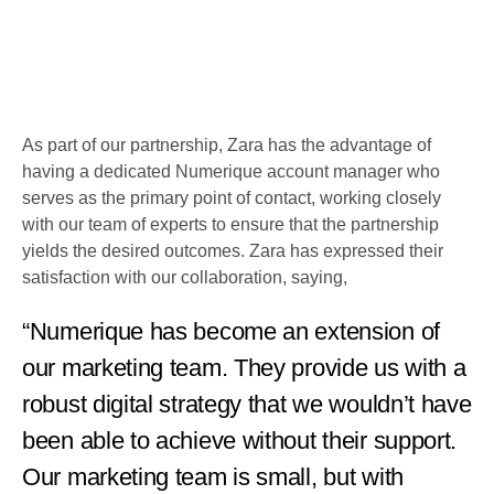
As part of our partnership, Zara has the advantage of
having a dedicated Numerique account manager who
serves as the primary point of contact, working closely
with our team of experts to ensure that the partnership
yields the desired outcomes. Zara has expressed their
satisfaction with our collaboration, saying,
“Numerique has become an extension of
our marketing team. They provide us with a
robust digital strategy that we wouldn’t have
been able to achieve without their support.
Our marketing team is small, but with