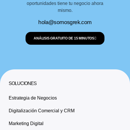
oportunidades tiene tu negocio ahora
mismo.
hola@somosgrek.com
ANÁLISIS GRATUITO DE 15 MINUTOS
SOLUCIONES
Estrategia de Negocios
Digitalización Comercial y CRM
Marketing Digital