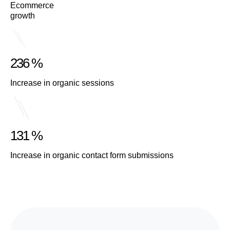
Ecommerce
growth
236 %
Increase in organic sessions
131 %
Increase in organic contact form submissions