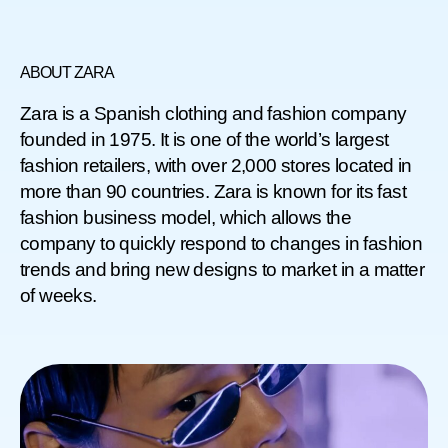
ABOUT ZARA
Zara is a Spanish clothing and fashion company
founded in 1975. It is one of the world’s largest
fashion retailers, with over 2,000 stores located in
more than 90 countries. Zara is known for its fast
fashion business model, which allows the
company to quickly respond to changes in fashion
trends and bring new designs to market in a matter
of weeks.