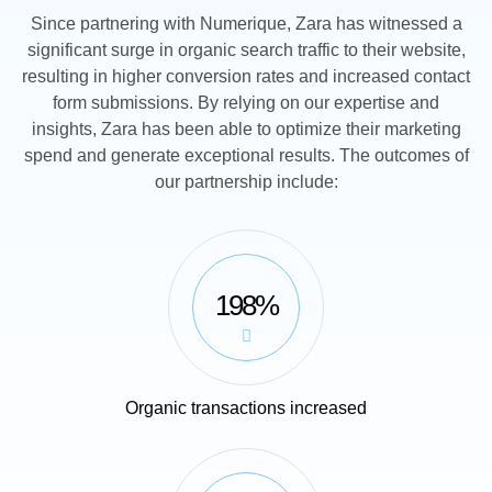
Since partnering with Numerique, Zara has witnessed a
significant surge in organic search traffic to their website,
resulting in higher conversion rates and increased contact
form submissions. By relying on our expertise and
insights, Zara has been able to optimize their marketing
spend and generate exceptional results. The outcomes of
our partnership include:
198%
Organic transactions increased