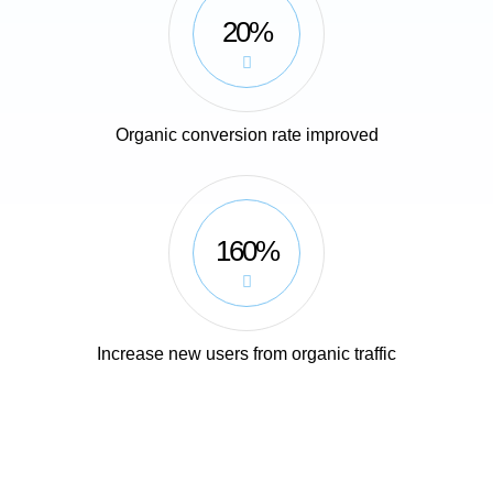
20%
Organic conversion rate improved
160%
Increase new users from organic traffic