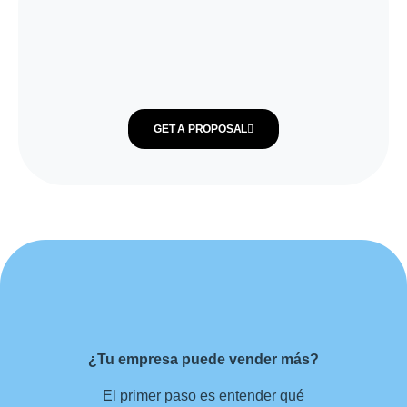
GET A PROPOSAL
¿Tu empresa puede vender más?
El primer paso es entender qué