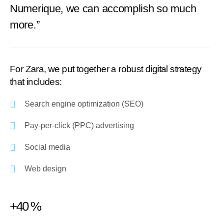
Numerique, we can accomplish so much
more.”
For Zara, we put together a robust digital strategy
that includes:
Search engine optimization (SEO)
Pay-per-click (PPC) advertising
Social media
Web design
+40 %