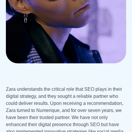
Zara understands the critical role that SEO plays in their
digital strategy, and they sought a reliable partner who
could deliver results. Upon receiving a recommendation,
Zara turned to Numerique, and for over seven years, we
have been their trusted partner. We have not only
enhanced their digital presence through SEO but have
also implemented innovative strategies like social media